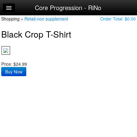
Core Progression - RiNo
Home
Shopping »
Log In
Retail-non supplement
Order Total:
$0.00
Black Crop T-Shirt
Make Appointment
Workouts
Price: $24.99