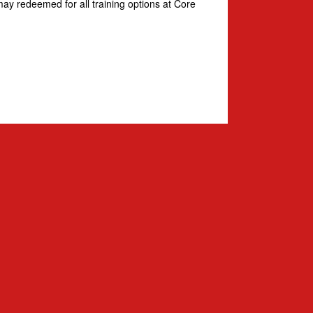
ay redeemed for all training options at Core