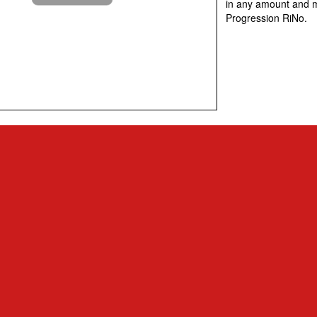
in any amount and m
Progression RiNo.