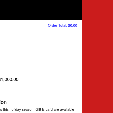
Order Total:
$0.00
 $1,000.00
ion
ess this holiday season! Gift E-card are available