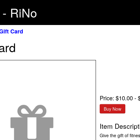
 - RiNo
Gift Card
ard
Price: $10.00 -
Item Descript
Give the gift of fitn