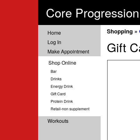
Core Progression
Shopping »
Home
Log In
Gift C
Make Appointment
Shop Online
Bar
Drinks
Energy Drink
Gift Card
Protein Drink
Retail-non supplement
Workouts