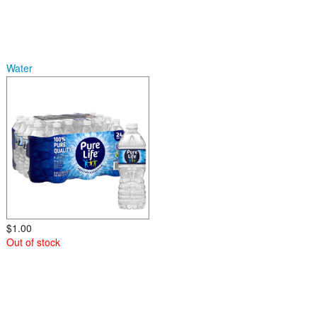
Water
$1.00
Out of stock