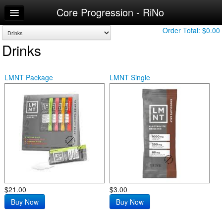
Core Progression - RiNo
Home
Log In
Order Total:
$0.00
Drinks
Make Appointment
Workouts
LMNT Package
LMNT Single
$21.00
$3.00
Buy Now
Buy Now